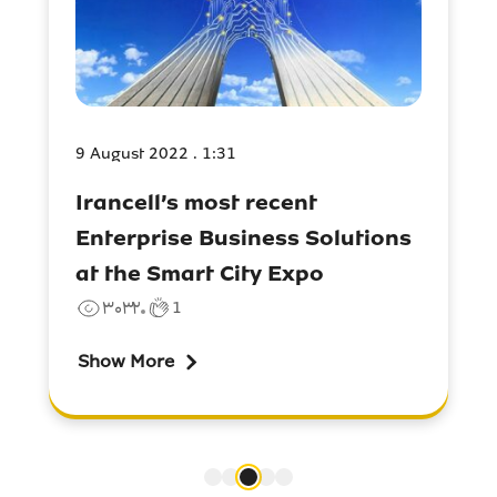
9 August 2022 . 1:31
Irancell’s most recent
Enterprise Business Solutions
at the Smart City Expo
۳۰۳۲
1
Show More