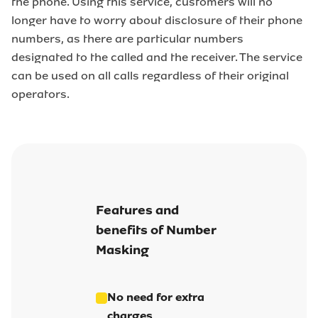
the phone. Using this service, customers will no
longer have to worry about disclosure of their phone
numbers, as there are particular numbers
designated to the called and the receiver. The service
can be used on all calls regardless of their original
operators.
Features and
benefits of Number
Masking
No need for extra
charges