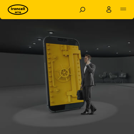
Business
Personal
Products and Solutions
shop
Dashboards
Support
Knowledge base