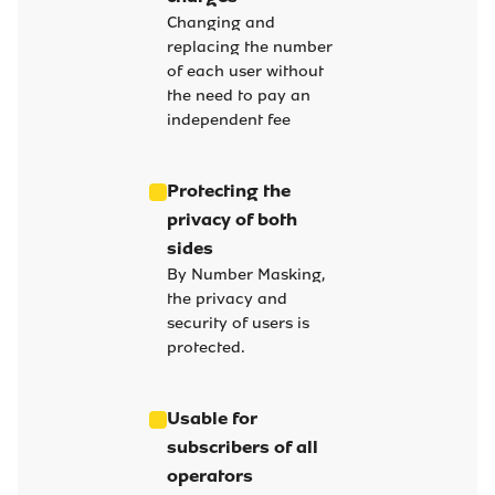
Changing and
replacing the number
of each user without
the need to pay an
independent fee
Protecting the
privacy of both
sides
By Number Masking,
the privacy and
security of users is
protected.
Usable for
subscribers of all
operators