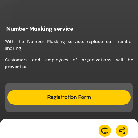
About Us
News
Number Masking service
With the Number Masking service, replace call number
Irancell market
sharing
Transport to Irancell
Customers and employees of organizations will be
prevented.
FA
Registration Form