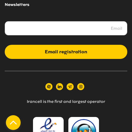
Newsletters
Email registration
Irancell is the first and largest operator