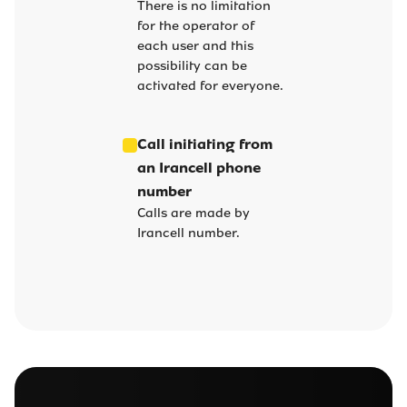
There is no limitation
for the operator of
each user and this
possibility can be
activated for everyone.
Call initiating from
an Irancell phone
number
Calls are made by
Irancell number.