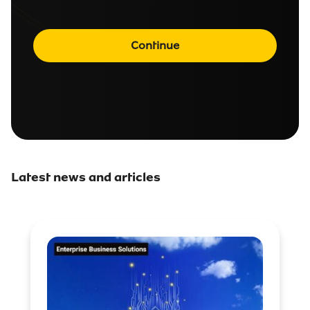
Continue
Latest news and articles