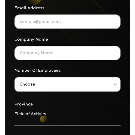
Email Address
Company Name
Number Of Employees
Choose
1 to 9
Province
10 to 99
Field of Activity
More than 100