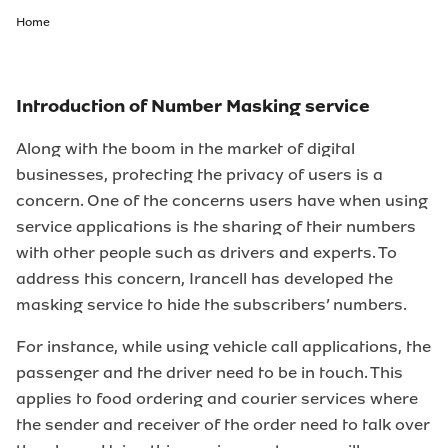
Home
Introduction of Number Masking service
Along with the boom in the market of digital
businesses, protecting the privacy of users is a
concern. One of the concerns users have when using
service applications is the sharing of their numbers
with other people such as drivers and experts. To
address this concern, Irancell has developed the
masking service to hide the subscribers’ numbers.
For instance, while using vehicle call applications, the
passenger and the driver need to be in touch. This
applies to food ordering and courier services where
the sender and receiver of the order need to talk over