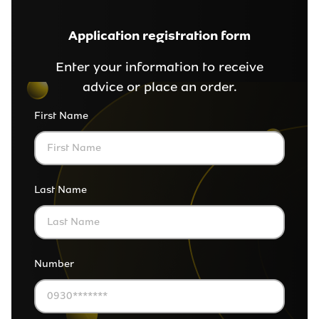
Application registration form
Enter your information to receive
advice or place an order.
First Name
Last Name
Number