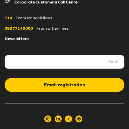
Corporate Customers Call Center
About Us
Irancell online store
Blogs
Coverage Maps
714
From Irancell lines
News
09377140000
From other lines
Newsletters
Irancell market
Transport to Irancell
FA
Email registration