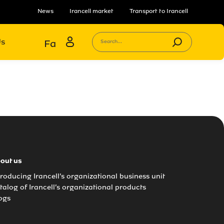
News
Irancell market
Transport to Irancell
Us
Fa
Search...
out us
troducing Irancell’s organizational business unit
talog of Irancell’s organizational products
ogs