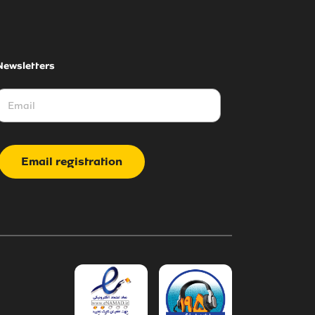
Newsletters
Email registration