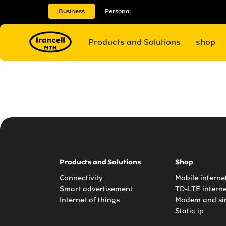
Business
Personal
Products and Solutions
shop
Products and Solutions
Shop
Connectivity
Mobile intern
Smart advertisement
TD-LTE intern
Internet of things
Modem and si
Static ip