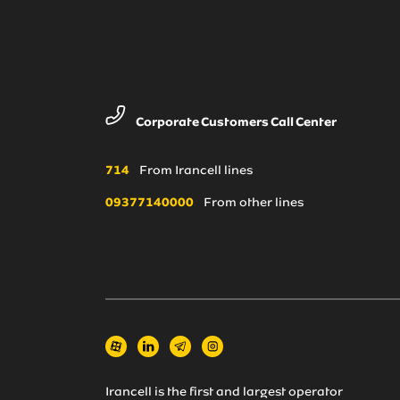
Corporate Customers Call Center
714
From Irancell lines
09377140000
From other lines
Irancell is the first and largest operator