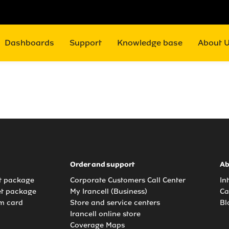
Dashboards
Support
Knowledge base
About 
Order and support
Ab
et package
Corporate Customers Call Center
In
et package
My Irancell (Business)
Ca
m card
Store and service centers
Bl
Irancell online store
Coverage Maps