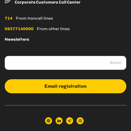
Corporate Customers Call Center
About Us
Irancell online store
Blogs
Coverage Maps
714
From Irancell lines
News
09377140000
From other lines
Newsletters
Irancell market
Transport to Irancell
FA
Email registration